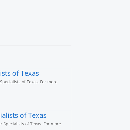
ists of Texas
 Specialists of Texas. For more
alists of Texas
r Specialists of Texas. For more