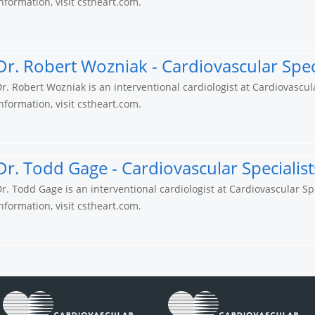
nformation, visit cstheart.com.
Dr. Robert Wozniak - Cardiovascular Speci
r. Robert Wozniak is an interventional cardiologist at Cardiovascul
nformation, visit cstheart.com.
Dr. Todd Gage - Cardiovascular Specialist
r. Todd Gage is an interventional cardiologist at Cardiovascular Sp
nformation, visit cstheart.com.