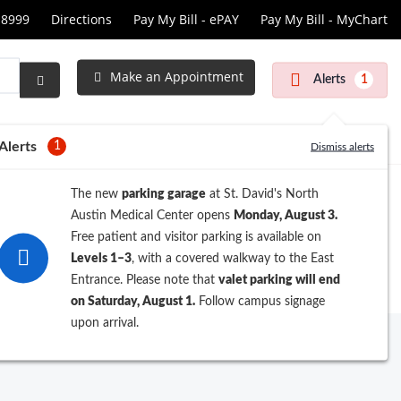
-8999
Directions
Pay My Bill - ePAY
Pay My Bill - MyChart
cular
s
Make an Appointment
Alerts
1
Submit
Search
Alerts
1
Dismiss alerts
The new
parking garage
at St. David's North
Austin Medical Center opens
Monday, August 3.
Free patient and visitor parking is available on
Levels 1–3
, with a covered walkway to the East
Entrance. Please note that
valet parking will end
on Saturday, August 1.
Follow campus signage
upon arrival.