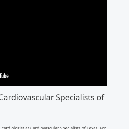
Cardiovascular Specialists of
 cardiologist at Cardiovascular Specialists of Texas. For