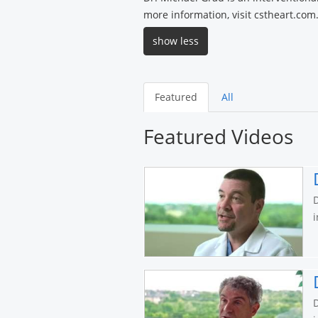
more information, visit cstheart.com
show less
Featured
All
Featured Videos
D
i
D