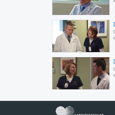
i
D
i
D
i