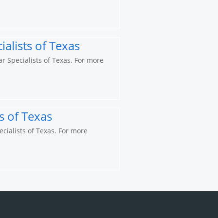
alists of Texas
ar Specialists of Texas. For more
s of Texas
ecialists of Texas. For more