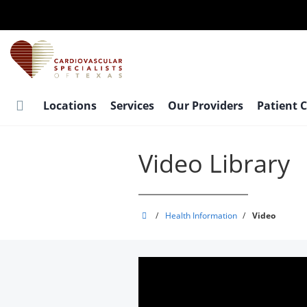
Skip
to
main
content
Locations
Services
Our Providers
Patient 
Video Library
Cardiovascular
/
Health Information
/
Video
Specialists
of
Texas