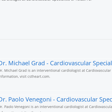
.
Dr. Michael Grad - Cardiovascular Special
r. Michael Grad is an interventional cardiologist at Cardiovascular
nformation, visit cstheart.com.
Dr. Paolo Venegoni - Cardiovascular Speci
r. Paolo Venegoni is an interventional cardiologist at Cardiovascula