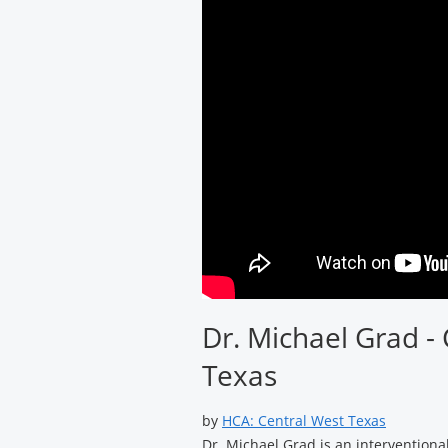
Dr. Michael Grad - 
Texas
by
HCA: Central West Texas
Dr. Michael Grad is an interventional