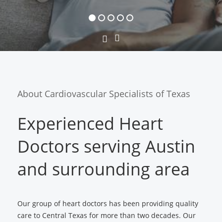
Next
Previous
Slide
Slide
About Cardiovascular Specialists of Texas
Experienced Heart
Doctors serving Austin
and surrounding area
Our group of heart doctors has been providing quality
care to Central Texas for more than two decades. Our