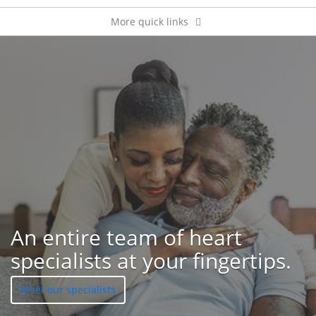
More quick links
Patient feedback
An entire team of heart
specialists at your fingertips.
Meet our specialists