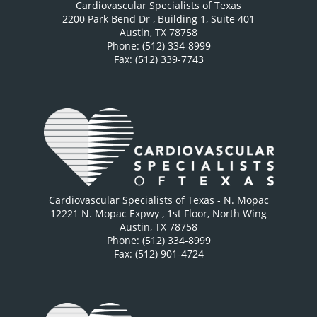
Cardiovascular Specialists of Texas
2200 Park Bend Dr
, Building 1, Suite 401
Austin
,
TX
78758
Phone: (512) 334-8999
Fax: (512) 339-7743
Cardiovascular Specialists of Texas - N. Mopac
12221 N. Mopac Expwy
, 1st Floor, North Wing
Austin
,
TX
78758
Phone: (512) 334-8999
Fax: (512) 901-4724