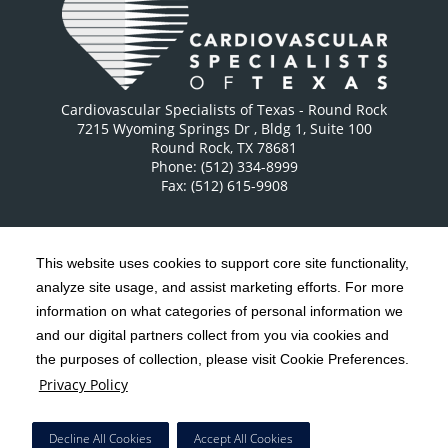
Cardiovascular Specialists of Texas - Round Rock
7215 Wyoming Springs Dr
, Bldg 1, Suite 100
Round Rock
,
TX
78681
Phone: (512) 334-8999
Fax: (512) 615-9908
This website uses cookies to support core site functionality,
analyze site usage, and assist marketing efforts. For more
C-HCA, Inc.
Copyright 1999-2026
; All rights reserved.
information on what categories of personal information we
Notice of Privacy Practices
Terms & Conditions
and our digital partners collect from you via cookies and
|
|
the purposes of collection, please visit Cookie Preferences.
California Notice at Collection
Privacy Policy
|
Privacy Policy
Social Media Policy
Acceptable Use Policy
|
|
HCA Nondiscrimination Notice
Decline All Cookies
Accept All Cookies