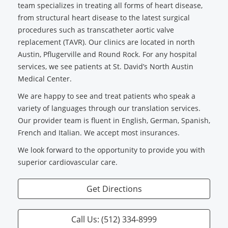
team specializes in treating all forms of heart disease,
from structural heart disease to the latest surgical
procedures such as transcatheter aortic valve
replacement (TAVR). Our clinics are located in north
Austin, Pflugerville and Round Rock. For any hospital
services, we see patients at St. David’s North Austin
Medical Center.
We are happy to see and treat patients who speak a
variety of languages through our translation services.
Our provider team is fluent in English, German, Spanish,
French and Italian. We accept most insurances.
We look forward to the opportunity to provide you with
superior cardiovascular care.
Get Directions
Call Us: (512) 334-8999