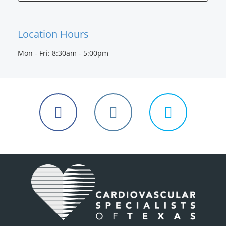
Location Hours
Mon - Fri: 8:30am - 5:00pm
Follow
Follow
Follow
us
us
us
on
on
on
Facebook
Instagram
Twitter