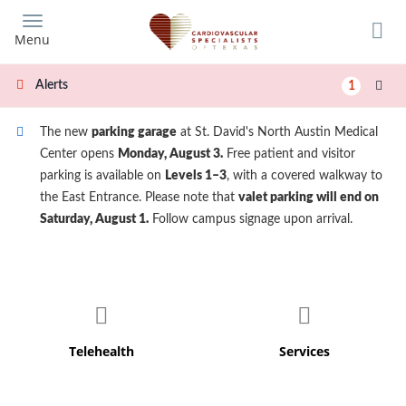
Skip
to
Menu
main
content
Alerts
1
The new
parking garage
at St. David's North Austin Medical
Center opens
Monday, August 3.
Free patient and visitor
parking is available on
Levels 1–3
, with a covered walkway to
the East Entrance. Please note that
valet parking will end on
Saturday, August 1.
Follow campus signage upon arrival.