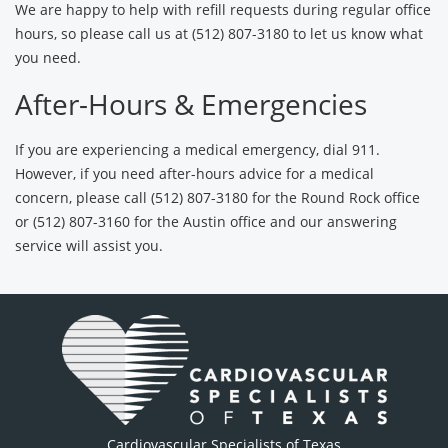
We are happy to help with refill requests during regular office
hours, so please call us at (512) 807-3180 to let us know what
you need.
After-Hours & Emergencies
If you are experiencing a medical emergency, dial 911.
However, if you need after-hours advice for a medical
concern, please call (512) 807-3180 for the Round Rock office
or (512) 807-3160 for the Austin office and our answering
service will assist you.
Cardiovascular Specialists of Texas