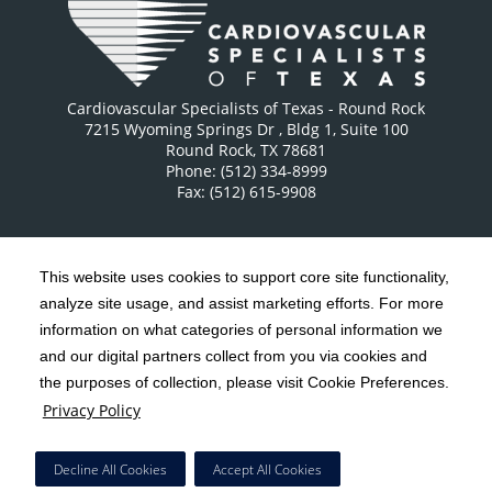
Cardiovascular Specialists of Texas - Round Rock
7215 Wyoming Springs Dr
, Bldg 1, Suite 100
Round Rock
,
TX
78681
Phone: (512) 334-8999
Fax: (512) 615-9908
This website uses cookies to support core site functionality,
analyze site usage, and assist marketing efforts. For more
C-HCA, Inc.
Copyright 1999-2026
; All rights reserved.
information on what categories of personal information we
Notice of Privacy Practices
Terms & Conditions
and our digital partners collect from you via cookies and
|
|
the purposes of collection, please visit Cookie Preferences.
California Notice at Collection
Privacy Policy
|
Privacy Policy
Social Media Policy
Acceptable Use Policy
|
|
HCA Nondiscrimination Notice
Decline All Cookies
Accept All Cookies