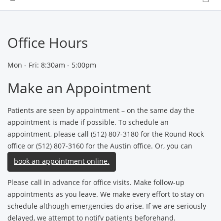
Office Hours
Mon - Fri: 8:30am - 5:00pm
Make an Appointment
Patients are seen by appointment – on the same day the
appointment is made if possible. To schedule an
appointment, please call (512) 807-3180 for the Round Rock
office or (512) 807-3160 for the Austin office. Or, you can
book an appointment online.
Please call in advance for office visits. Make follow-up
appointments as you leave. We make every effort to stay on
schedule although emergencies do arise. If we are seriously
delayed, we attempt to notify patients beforehand.