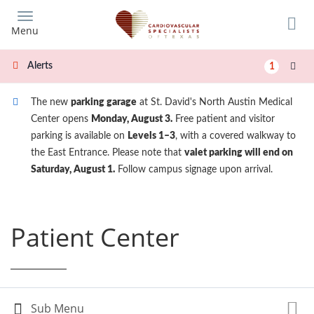
Skip
to
Menu
main
content
Alerts
1
The new
parking garage
at St. David's North Austin Medical
Center opens
Monday, August 3.
Free patient and visitor
parking is available on
Levels 1–3
, with a covered walkway to
the East Entrance. Please note that
valet parking will end on
Saturday, August 1.
Follow campus signage upon arrival.
Patient Center