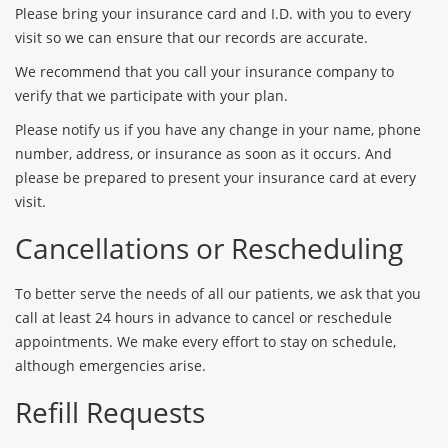
Please bring your insurance card and I.D. with you to every
visit so we can ensure that our records are accurate.
We recommend that you call your insurance company to
verify that we participate with your plan.
Please notify us if you have any change in your name, phone
number, address, or insurance as soon as it occurs. And
please be prepared to present your insurance card at every
visit.
Cancellations or Rescheduling
To better serve the needs of all our patients, we ask that you
call at least 24 hours in advance to cancel or reschedule
appointments. We make every effort to stay on schedule,
although emergencies arise.
Refill Requests