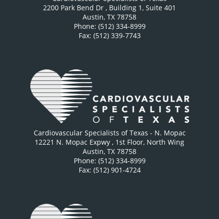
2200 Park Bend Dr
, Building 1, Suite 401
Austin
,
TX
78758
Phone: (512) 334-8999
Fax: (512) 339-7743
Cardiovascular Specialists of Texas - N. Mopac
12221 N. Mopac Expwy
, 1st Floor, North Wing
Austin
,
TX
78758
Phone: (512) 334-8999
Fax: (512) 901-4724