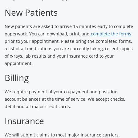
New Patients
New patients are asked to arrive 15 minutes early to complete
paperwork. You can download, print, and
complete the forms
prior to your appointment. Please bring the completed forms,
a list of all medications you are currently taking, recent copies
of x-rays, lab results and your insurance card to your
appointment.
Billing
We require payment of your co-payment and past-due
account balances at the time of service. We accept checks,
debit and all major credit cards.
Insurance
We will submit claims to most major insurance carriers.