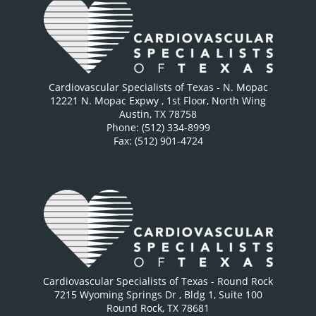
Cardiovascular Specialists of Texas - N. Mopac
12221 N. Mopac Expwy
, 1st Floor, North Wing
Austin
,
TX
78758
Phone: (512) 334-8999
Fax: (512) 901-4724
Cardiovascular Specialists of Texas - Round Rock
7215 Wyoming Springs Dr
, Bldg 1, Suite 100
Round Rock
,
TX
78681