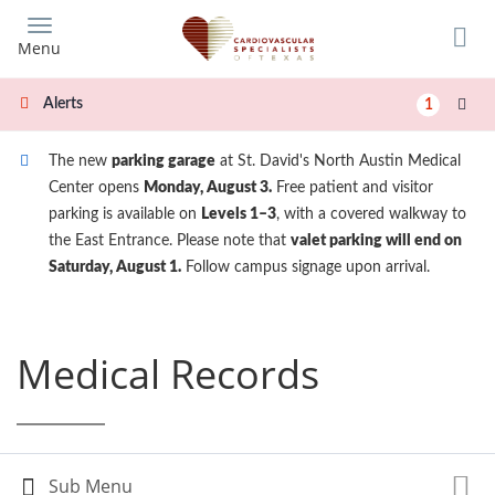
Skip
to
Menu
main
content
Alerts
1
The new
parking garage
at St. David's North Austin Medical
Center opens
Monday, August 3.
Free patient and visitor
parking is available on
Levels 1–3
, with a covered walkway to
the East Entrance. Please note that
valet parking will end on
Saturday, August 1.
Follow campus signage upon arrival.
Medical Records