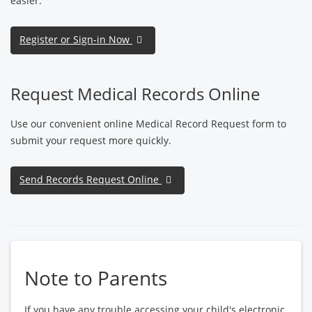
easier.
Register or Sign-in Now
Request Medical Records Online
Use our convenient online Medical Record Request form to
submit your request more quickly.
Send Records Request Online
Note to Parents
If you have any trouble accessing your child's electronic