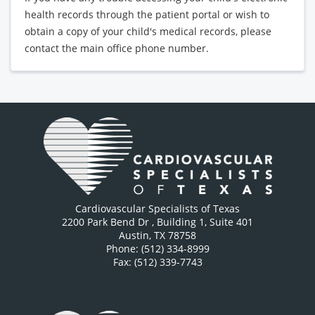
health records through the patient portal or wish to
obtain a copy of your child's medical records, please
contact the main office phone number.
Cardiovascular Specialists of Texas
2200 Park Bend Dr
, Building 1, Suite 401
Austin
,
TX
78758
Phone: (512) 334-8999
Fax: (512) 339-7743