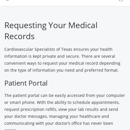
Requesting Your Medical
Records
Cardiovascular Specialists of Texas ensures your health
information is kept private and secure. There are several
convenient ways to request your medical record depending
on the type of information you need and preferred format.
Patient Portal
The patient portal can be easily accessed from your computer
or smart phone. With the ability to schedule appointments,
request prescription refills, view your lab results and send
your doctor messages, managing your healthcare and
communicating with your doctor’s office has never been