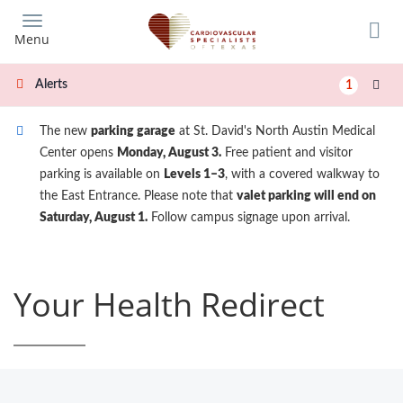
Skip
to
Menu
main
content
Alerts
1
The new
parking garage
at St. David's North Austin Medical
Center opens
Monday, August 3.
Free patient and visitor
parking is available on
Levels 1–3
, with a covered walkway to
the East Entrance. Please note that
valet parking will end on
Saturday, August 1.
Follow campus signage upon arrival.
Your Health Redirect