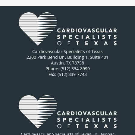
Cardiovascular Specialists of Texas
2200 Park Bend Dr
, Building 1, Suite 401
Austin
,
TX
78758
Phone: (512) 334-8999
Fax: (512) 339-7743
Cardiovascular Specialists of Texas - N. Mopac