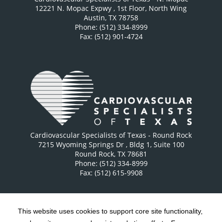
12221 N. Mopac Expwy
, 1st Floor, North Wing
Austin
,
TX
78758
Phone: (512) 334-8999
Fax: (512) 901-4724
Cardiovascular Specialists of Texas - Round Rock
7215 Wyoming Springs Dr
, Bldg 1, Suite 100
Round Rock
,
TX
78681
Phone: (512) 334-8999
Fax: (512) 615-9908
This website uses cookies to support core site functionality,