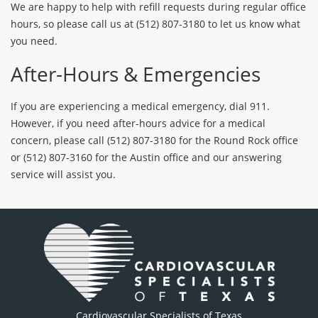
We are happy to help with refill requests during regular office
hours, so please call us at (512) 807-3180 to let us know what
you need.
After-Hours & Emergencies
If you are experiencing a medical emergency, dial 911.
However, if you need after-hours advice for a medical
concern, please call (512) 807-3180 for the Round Rock office
or (512) 807-3160 for the Austin office and our answering
service will assist you.
Cardiovascular Specialists of Texas