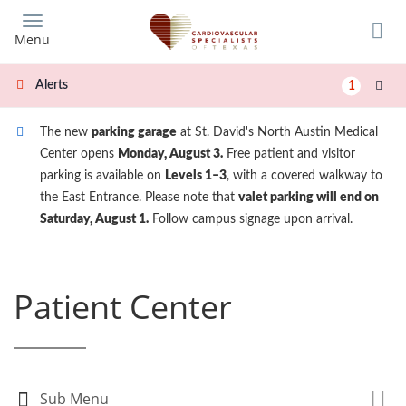
Skip
to
Menu
main
content
Alerts
1
The new
parking garage
at St. David's North Austin Medical
Center opens
Monday, August 3.
Free patient and visitor
parking is available on
Levels 1–3
, with a covered walkway to
the East Entrance. Please note that
valet parking will end on
Saturday, August 1.
Follow campus signage upon arrival.
Patient Center