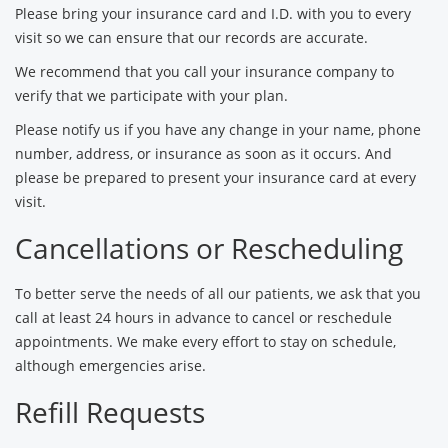
Please bring your insurance card and I.D. with you to every
visit so we can ensure that our records are accurate.
We recommend that you call your insurance company to
verify that we participate with your plan.
Please notify us if you have any change in your name, phone
number, address, or insurance as soon as it occurs. And
please be prepared to present your insurance card at every
visit.
Cancellations or Rescheduling
To better serve the needs of all our patients, we ask that you
call at least 24 hours in advance to cancel or reschedule
appointments. We make every effort to stay on schedule,
although emergencies arise.
Refill Requests