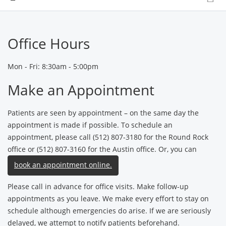
Office Hours
Mon - Fri: 8:30am - 5:00pm
Make an Appointment
Patients are seen by appointment – on the same day the
appointment is made if possible. To schedule an
appointment, please call (512) 807-3180 for the Round Rock
office or (512) 807-3160 for the Austin office. Or, you can
book an appointment online.
Please call in advance for office visits. Make follow-up
appointments as you leave. We make every effort to stay on
schedule although emergencies do arise. If we are seriously
delayed, we attempt to notify patients beforehand.