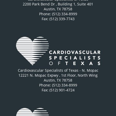
2200 Park Bend Dr
, Building 1, Suite 401
Austin
,
TX
78758
Phone: (512) 334-8999
Fax: (512) 339-7743
Cardiovascular Specialists of Texas - N. Mopac
12221 N. Mopac Expwy
, 1st Floor, North Wing
Austin
,
TX
78758
Phone: (512) 334-8999
Fax: (512) 901-4724