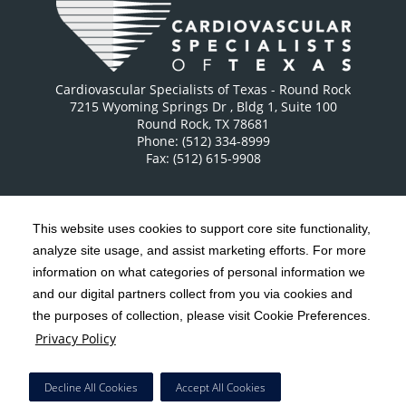
Cardiovascular Specialists of Texas - Round Rock
7215 Wyoming Springs Dr
, Bldg 1, Suite 100
Round Rock
,
TX
78681
Phone: (512) 334-8999
Fax: (512) 615-9908
This website uses cookies to support core site functionality,
analyze site usage, and assist marketing efforts. For more
C-HCA, Inc.
Copyright 1999-2026
; All rights reserved.
information on what categories of personal information we
Notice of Privacy Practices
Terms & Conditions
and our digital partners collect from you via cookies and
|
|
the purposes of collection, please visit Cookie Preferences.
California Notice at Collection
Privacy Policy
|
Privacy Policy
Social Media Policy
Acceptable Use Policy
|
|
HCA Nondiscrimination Notice
Decline All Cookies
Accept All Cookies