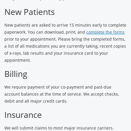
New Patients
New patients are asked to arrive 15 minutes early to complete
paperwork. You can download, print, and
complete the forms
prior to your appointment. Please bring the completed forms,
a list of all medications you are currently taking, recent copies
of x-rays, lab results and your insurance card to your
appointment.
Billing
We require payment of your co-payment and past-due
account balances at the time of service. We accept checks,
debit and all major credit cards.
Insurance
We will submit claims to most major insurance carriers.